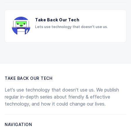
Take Back Our Tech
Lets use technology that doesn't use us.
TAKE BACK OUR TECH
Let's use technology that doesn't use us. We publish
regular in-depth series about friendly & effective
technology, and how it could change our lives.
NAVIGATION