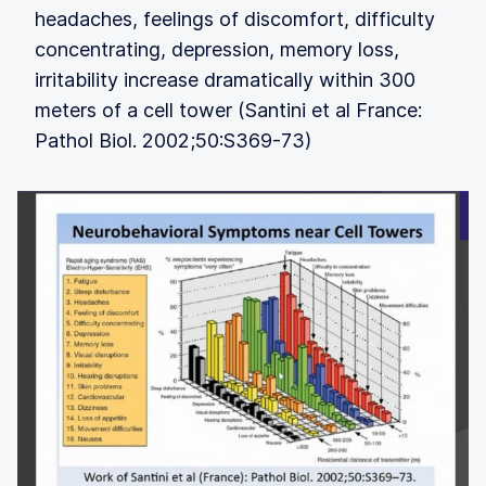
headaches, feelings of discomfort, difficulty
concentrating, depression, memory loss,
irritability increase dramatically within 300
meters of a cell tower (Santini et al France:
Pathol Biol. 2002;50:S369-73)