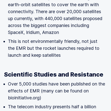
earth-orbit satellites to cover the earth with
connectivity. There are over 20,000 satellites
up currently, with 440,000 satellites proposed
across the biggest companies including
SpaceX, Iridium, Amazon
This is not environmentally friendly, not just
the EMR but the rocket launches required to
launch and keep satellites
Scientific Studies and Resistance
Over 5,000 studies have been published on the
effects of EMR (many can be found on
bioinitiative.org)
The telecom industry presents half a billion