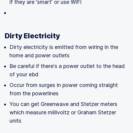
if they are 'smart' or use WiFi
Dirty Electricity
Dirty electricity is emitted from wiring in the
home and power outlets
Be careful if there's a power outlet to the head
of your ebd
Occur from surges in power coming straight
from the powerlines
You can get Greenwave and Stetzer meters
which measure millivoltz or Graham Stetzer
units