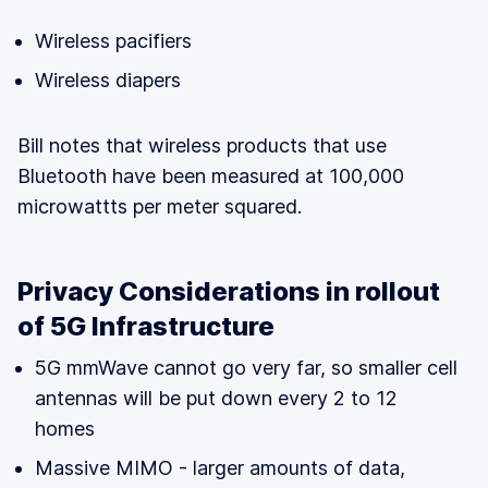
Wireless pacifiers
Wireless diapers
Bill notes that wireless products that use
Bluetooth have been measured at 100,000
microwattts per meter squared.
Privacy Considerations in rollout
of 5G Infrastructure
5G mmWave cannot go very far, so smaller cell
antennas will be put down every 2 to 12
homes
Massive MIMO - larger amounts of data,