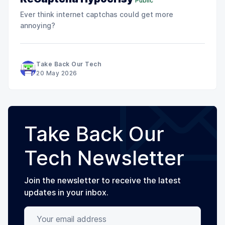
Public
Ever think internet captchas could get more
annoying?
Take Back Our Tech
20 May 2026
Take Back Our
Tech Newsletter
Join the newsletter to receive the latest
updates in your inbox.
Your email address