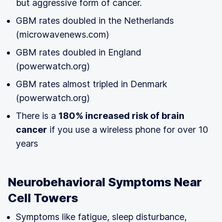
but aggressive form of cancer.
GBM rates doubled in the Netherlands
(microwavenews.com)
GBM rates doubled in England
(powerwatch.org)
GBM rates almost tripled in Denmark
(powerwatch.org)
There is a
180% increased risk of brain
cancer
if you use a wireless phone for over 10
years
Neurobehavioral Symptoms Near
Cell Towers
Symptoms like fatigue, sleep disturbance,