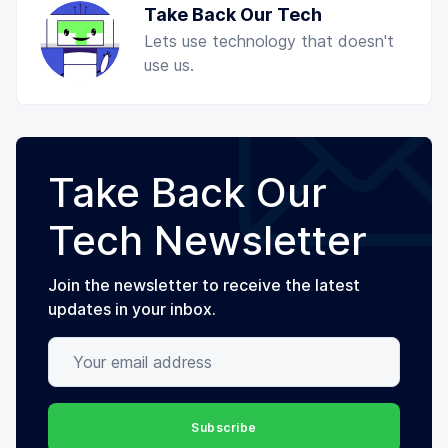
Take Back Our Tech
Lets use technology that doesn't
use us.
Take Back Our
Tech Newsletter
Join the newsletter to receive the latest
updates in your inbox.
Your email address
Subscribe