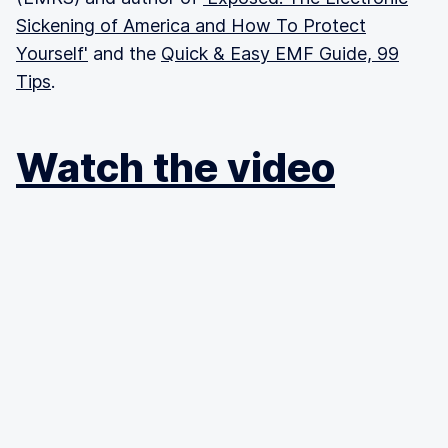
Sickening of America and How To Protect
Yourself'
and the
Quick & Easy EMF Guide, 99
Tips
.
Watch the video