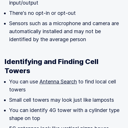
input/output
There's no opt-in or opt-out
Sensors such as a microphone and camera are
automatically installed and may not be
identified by the average person
Identifying and Finding Cell
Towers
You can use
Antenna Search
to find local cell
towers
Small cell towers may look just like lamposts
You can identify 4G tower with a cylinder type
shape on top