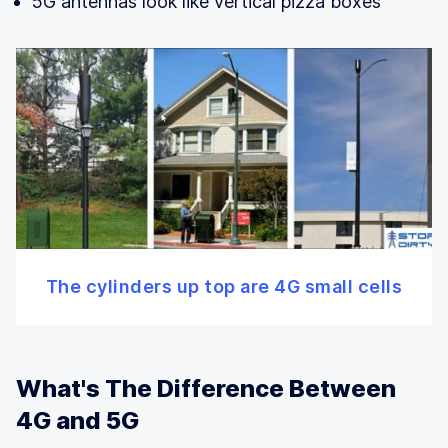
5G antennas look like vertical pizza boxes
The cylinders up top are 4G small cells
What's The Difference Between
4G and 5G