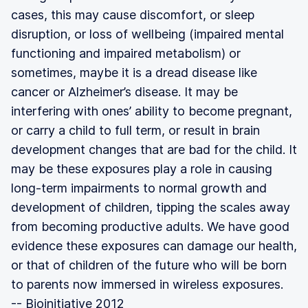
cases, this may cause discomfort, or sleep
disruption, or loss of wellbeing (impaired mental
functioning and impaired metabolism) or
sometimes, maybe it is a dread disease like
cancer or Alzheimer’s disease. It may be
interfering with ones’ ability to become pregnant,
or carry a child to full term, or result in brain
development changes that are bad for the child. It
may be these exposures play a role in causing
long-term impairments to normal growth and
development of children, tipping the scales away
from becoming productive adults. We have good
evidence these exposures can damage our health,
or that of children of the future who will be born
to parents now immersed in wireless exposures.
-- Bioinitiative 2012