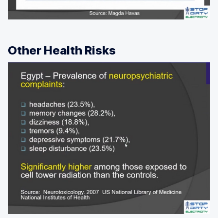
Other Health Risks