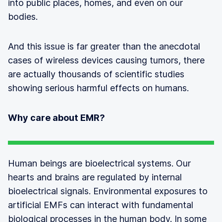
into public places, homes, and even on our
bodies.
And this issue is far greater than the anecdotal
cases of wireless devices causing tumors, there
are actually thousands of scientific studies
showing serious harmful effects on humans.
Why care about EMR?
Human beings are bioelectrical systems. Our
hearts and brains are regulated by internal
bioelectrical signals. Environmental exposures to
artificial EMFs can interact with fundamental
biological processes in the human body. In some