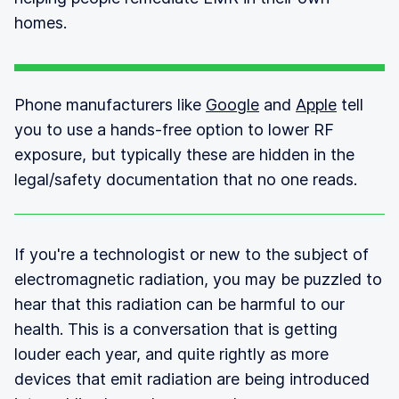
homes.
Phone manufacturers like
Google
and
Apple
tell
you to use a hands-free option to lower RF
exposure, but typically these are hidden in the
legal/safety documentation that no one reads.
If you're a technologist or new to the subject of
electromagnetic radiation, you may be puzzled to
hear that this radiation can be harmful to our
health. This is a conversation that is getting
louder each year, and quite rightly as more
devices that emit radiation are being introduced