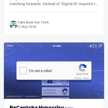
marching forwards. Instead of ‘Digital ID’ required to
work by 2029, they’ve given everyone a break… now
its just ‘Digital Verification’ required for everyone to
work by 2029. So there’s no getting
Take Back Our Tech
21 May 2026
ReCaptcha Hypocrisy