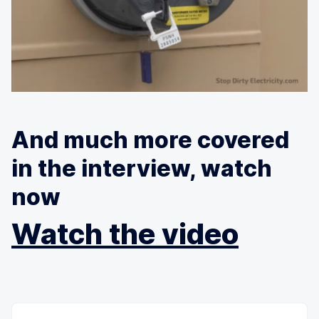
And much more covered
in the interview, watch
now
Watch the video