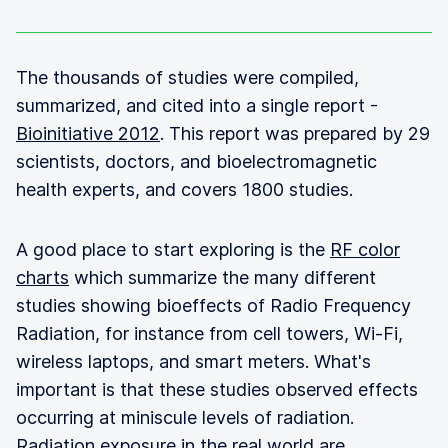
The thousands of studies were compiled,
summarized, and cited into a single report -
Bioinitiative 2012
. This report was prepared by 29
scientists, doctors, and bioelectromagnetic
health experts, and covers 1800 studies.
A good place to start exploring is the
RF color
charts
which summarize the many different
studies showing bioeffects of Radio Frequency
Radiation, for instance from cell towers, Wi-Fi,
wireless laptops, and smart meters. What's
important is that these studies observed effects
occurring at miniscule levels of radiation.
Radiation exposure in the real world are