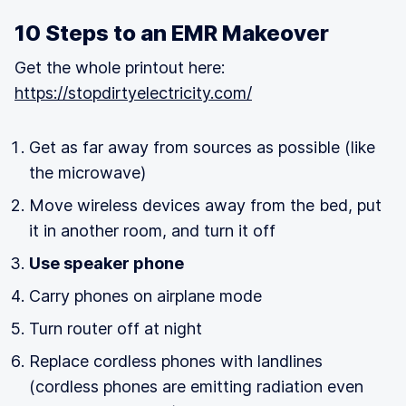
10 Steps to an EMR Makeover
Get the whole printout here:
https://stopdirtyelectricity.com/
Get as far away from sources as possible (like
the microwave)
Move wireless devices away from the bed, put
it in another room, and turn it off
Use speaker phone
Carry phones on airplane mode
Turn router off at night
Replace cordless phones with landlines
(cordless phones are emitting radiation even