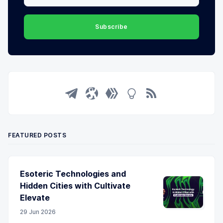
Subscribe
FEATURED POSTS
Esoteric Technologies and
Hidden Cities with Cultivate
Elevate
29 Jun 2026