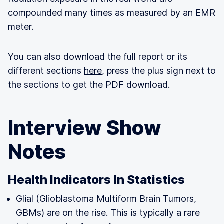
compounded many times as measured by an EMR
meter.
You can also download the full report or its
different sections
here
, press the plus sign next to
the sections to get the PDF download.
Interview Show
Notes
Health Indicators In Statistics
Glial (Glioblastoma Multiform Brain Tumors,
GBMs) are on the rise. This is typically a rare