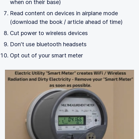
when on their base)
Read content on devices in airplane mode
(download the book / article ahead of time)
Cut power to wireless devices
Don't use bluetooth headsets
Opt out of your smart meter