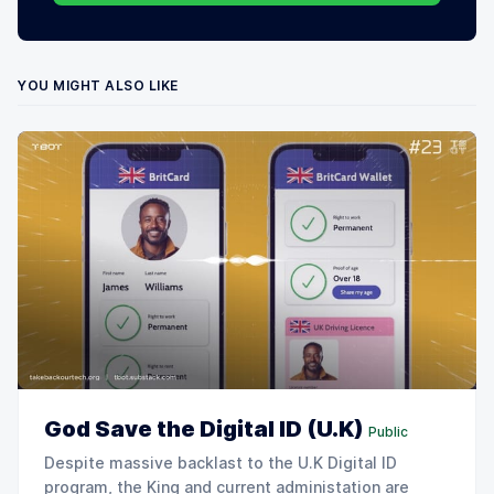
YOU MIGHT ALSO LIKE
God Save the Digital ID (U.K)
Public
Despite massive backlast to the U.K Digital ID
program, the King and current administation are