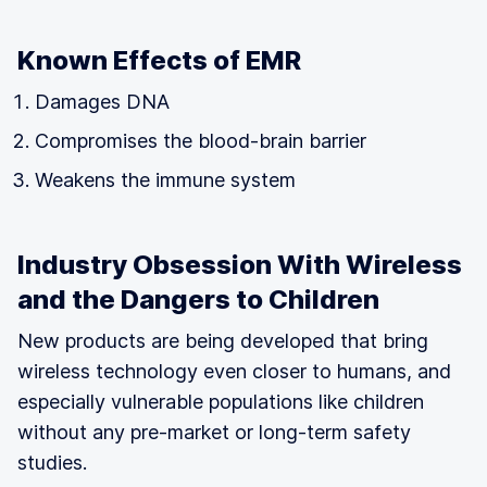
Known Effects of EMR
Damages DNA
Compromises the blood-brain barrier
Weakens the immune system
Industry Obsession With Wireless
and the Dangers to Children
New products are being developed that bring
wireless technology even closer to humans, and
especially vulnerable populations like children
without any pre-market or long-term safety
studies.