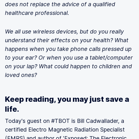
does not replace the advice of a qualified
healthcare professional.
We all use wireless devices, but do you really
understand their effects on your health? What
happens when you take phone calls pressed up
to your ear? Or when you use a tablet/computer
on your lap? What could happen to children and
loved ones?
Keep reading, you may just save a
life.
Today's guest on #TBOT is Bill Cadwallader, a
certified Electro Magnetic Radiation Specialist
(EMRS) and author of
'Exposed: The Electronic