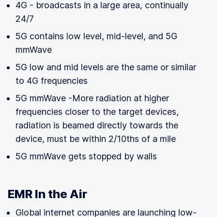
4G - broadcasts in a large area, continually
24/7
5G contains low level, mid-level, and 5G
mmWave
5G low and mid levels are the same or similar
to 4G frequencies
5G mmWave -More radiation at higher
frequencies closer to the target devices,
radiation is beamed directly towards the
device, must be within 2/10ths of a mile
5G mmWave gets stopped by walls
EMR In the Air
Global internet companies are launching low-