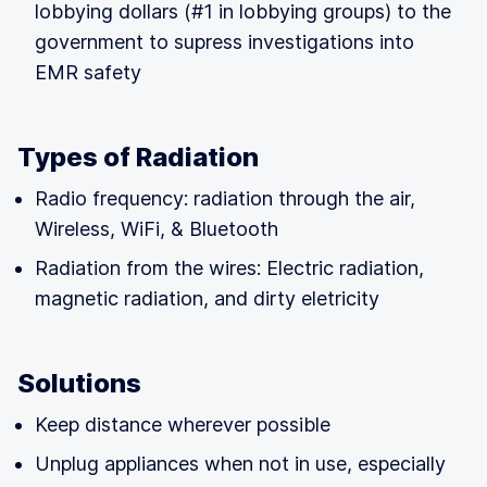
lobbying dollars (#1 in lobbying groups) to the
government to supress investigations into
EMR safety
Types of Radiation
Radio frequency: radiation through the air,
Wireless, WiFi, & Bluetooth
Radiation from the wires: Electric radiation,
magnetic radiation, and dirty eletricity
Solutions
Keep distance wherever possible
Unplug appliances when not in use, especially