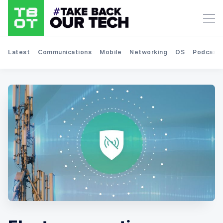
Latest
Communications
Mobile
Networking
OS
Podcast