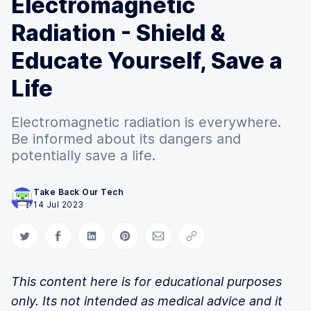
Electromagnetic
Radiation - Shield &
Educate Yourself, Save a
Life
Electromagnetic radiation is everywhere.
Be informed about its dangers and
potentially save a life.
Take Back Our Tech
14 Jul 2023
Share on Twitter
Share on Facebook
Share on LinkedIn
Share on Pinterest
Share via Email
Copy link
This content here is for educational purposes
only. Its not intended as medical advice and it