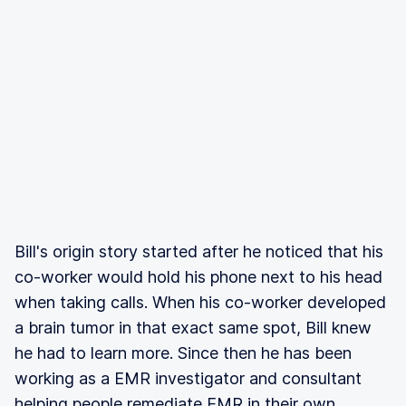
Bill's origin story started after he noticed that his
co-worker would hold his phone next to his head
when taking calls. When his co-worker developed
a brain tumor in that exact same spot, Bill knew
he had to learn more. Since then he has been
working as a EMR investigator and consultant
helping people remediate EMR in their own