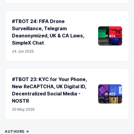
#TBOT 24: FIFA Drone
Surveillance, Telegram
Deanonymized, UK & CA Laws,
SimpleX Chat
24 Jun 2026
#TBOT 23: KYC for Your Phone,
New ReCAPTCHA, UK Digital ID,
Decentralized Social Media -
NOSTR
20 May 2026
AUTHORS →