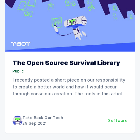
The Open Source Survival Library
Public
I recently posted a short piece on our responsibility
to create a better world and how it would occur
through conscious creation. The tools in this article
will make our ideas reality. If you just started
working with Linux, we covered the absolute basics
of open-source tools in the
Take Back Our Tech
Software
29 Sep 2021