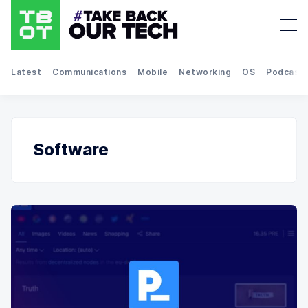
Latest
Communications
Mobile
Networking
OS
Podcast
Software