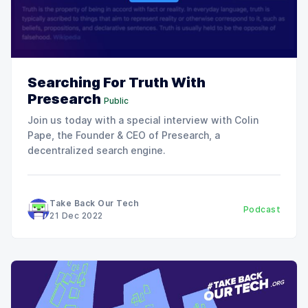
Searching For Truth With
Presearch
Public
Join us today with a special interview with Colin
Pape, the Founder & CEO of Presearch, a
decentralized search engine.
Take Back Our Tech
Podcast
21 Dec 2022