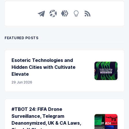
FEATURED POSTS
Esoteric Technologies and
Hidden Cities with Cultivate
Elevate
29 Jun 2026
#TBOT 24: FIFA Drone
Surveillance, Telegram
Deanonymized, UK & CA Laws,