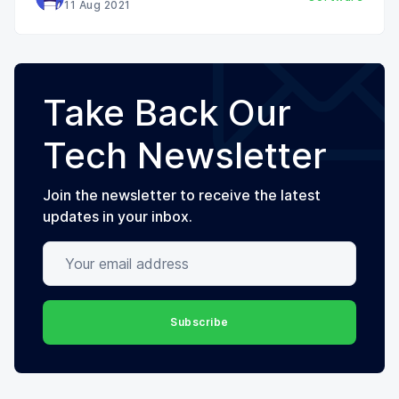
11 Aug 2021
Take Back Our
Tech Newsletter
Join the newsletter to receive the latest
updates in your inbox.
Your email address
Subscribe