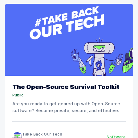
The Open-Source Survival Toolkit
Public
Are you ready to get geared up with Open-Source
software? Become private, secure, and effective.
Take Back Our Tech
Software