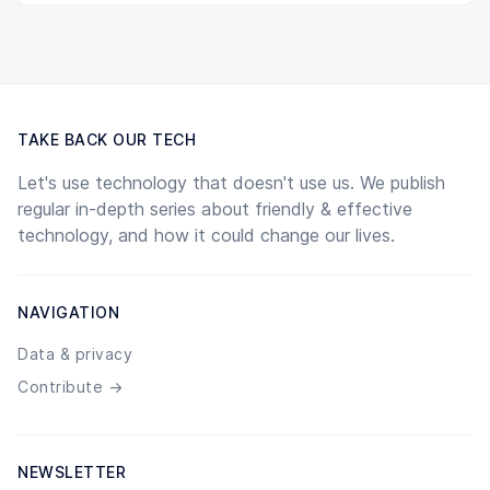
TAKE BACK OUR TECH
Let's use technology that doesn't use us. We publish
regular in-depth series about friendly & effective
technology, and how it could change our lives.
NAVIGATION
Data & privacy
Contribute →
NEWSLETTER