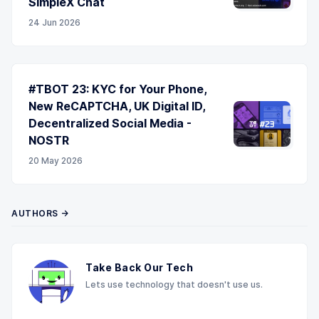
SimpleX Chat
24 Jun 2026
#TBOT 23: KYC for Your Phone,
New ReCAPTCHA, UK Digital ID,
Decentralized Social Media -
NOSTR
20 May 2026
AUTHORS →
Take Back Our Tech
Lets use technology that doesn't use us.