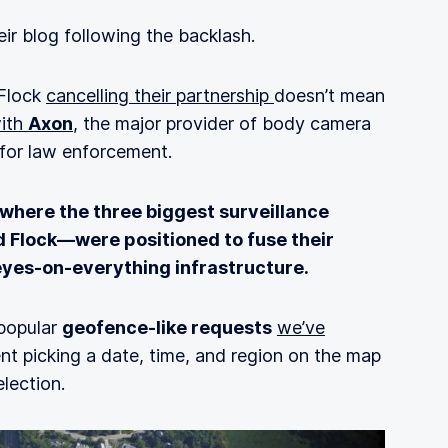
ir blog following the backlash.
 Flock
cancelling their partnership
doesn’t mean
ith
Axon
, the major provider of body camera
or law enforcement.
 where the three biggest surveillance
d Flock—were positioned to fuse their
 eyes‑on‑everything infrastructure.
 popular
geofence-like requests
we’ve
 picking a date, time, and region on the map
lection.