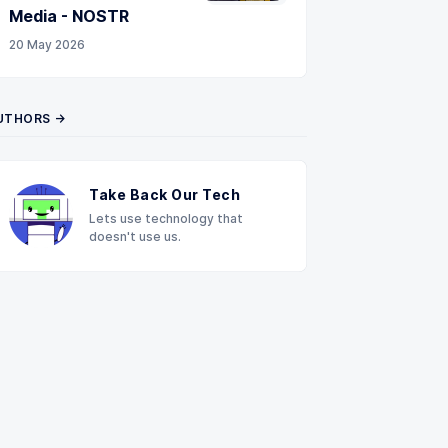
Media - NOSTR
20 May 2026
UTHORS →
Take Back Our Tech
Lets use technology that
doesn't use us.