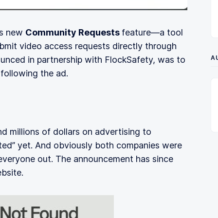
’s new
Community Requests
feature—a tool
bmit video access requests directly through
A
ounced in partnership with FlockSafety, was to
 following the ad.
 millions of dollars on advertising to
ated” yet. And obviously both companies were
 everyone out. The announcement has since
bsite.