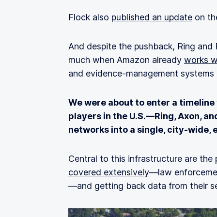
Flock also
published an update
on the
And despite the pushback, Ring and
much when Amazon already
works w
and evidence‑management systems f
We were about to enter a timeline
players in the U.S.—Ring, Axon, an
networks into a single, city‑wide,
Central to this infrastructure are the
covered extensively
—law enforcement
—and getting back data from their se