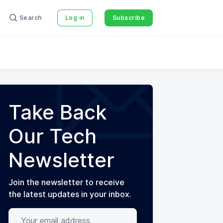
Search
Log in
Subscribe
Take Back
Our Tech
Newsletter
Join the newsletter to receive
the latest updates in your inbox.
Your email address