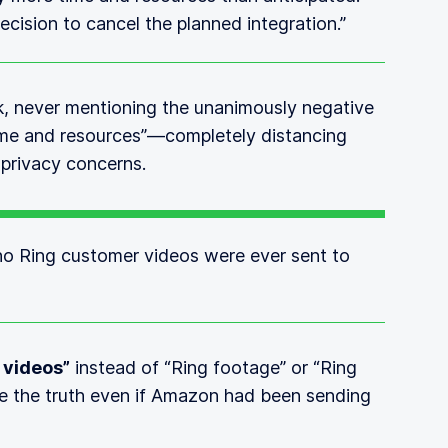
ecision to cancel the planned integration.”
k, never mentioning the unanimously negative
“time and resources”—completely distancing
 privacy concerns.
 no Ring customer videos were ever sent to
 videos”
instead of “Ring footage” or “Ring
de the truth even if Amazon had been sending