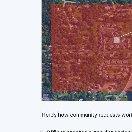
Here’s how community requests wor