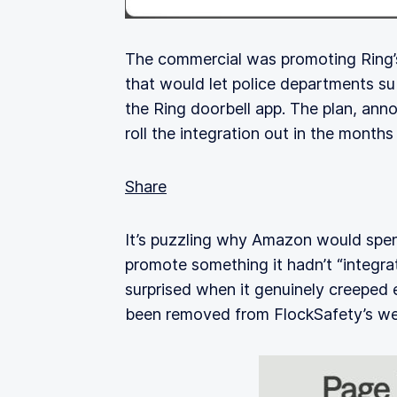
The commercial was promoting Ring
that would let police departments su
the Ring doorbell app. The plan, ann
roll the integration out in the months
Share
It’s puzzling why Amazon would spend
promote something it hadn’t “integr
surprised when it genuinely creeped
been removed from FlockSafety’s we