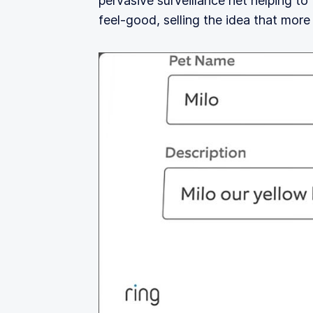
pervasive surveillance net helping to
feel‑good, selling the idea that more