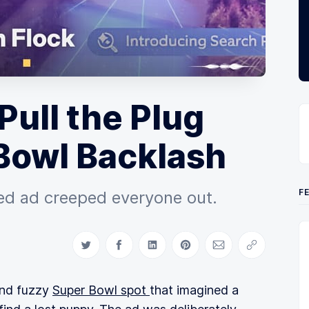
Pull the Plug
Bowl Backlash
F
ived ad creeped everyone out.
Share on Twitter
Share on Facebook
Share on LinkedIn
Share on Pinterest
Share via Email
Copy link
and fuzzy
Super Bowl spot
that imagined a