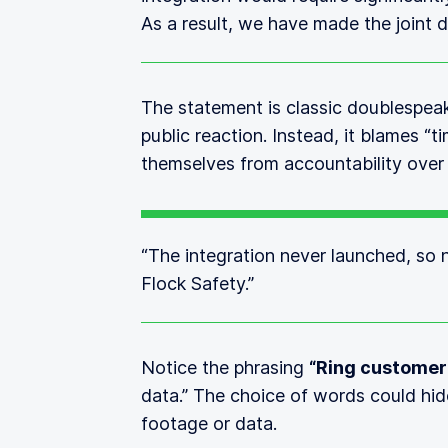
As a result, we have made the joint d
The statement is classic doublespea
public reaction. Instead, it blames 
themselves from accountability over
“The integration never launched, so
Flock Safety.”
Notice the phrasing
“Ring customer
data.” The choice of words could hi
footage or data.