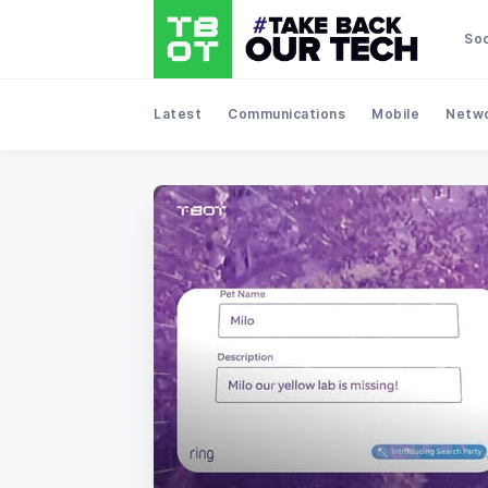
Soc
Latest
Communications
Mobile
Netwo