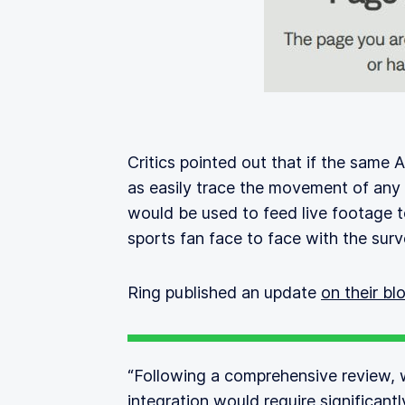
Critics pointed out that if the same A
as easily trace the movement of any
would be used to feed live footage 
sports fan face to face with the surve
Ring published an update
on their bl
“Following a comprehensive review, 
integration would require significant