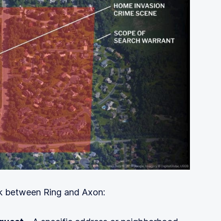
k between Ring and Axon: