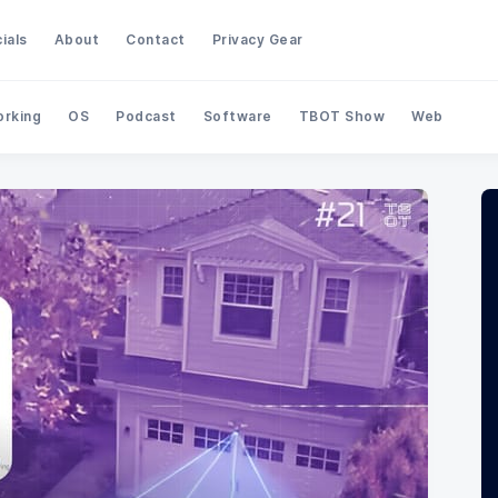
ials
About
Contact
Privacy Gear
rking
OS
Podcast
Software
TBOT Show
Web