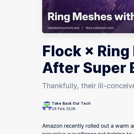
Flock × Ring 
After Super 
Thankfully, their ill-conce
Take Back Our Tech
26 Feb 2026
Amazon recently rolled out a warm 