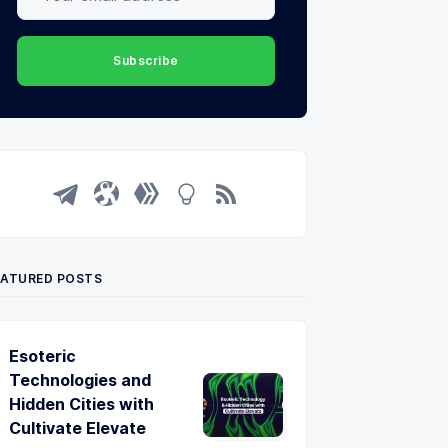
Subscribe
EATURED POSTS
Esoteric
Technologies and
Hidden Cities with
Cultivate Elevate