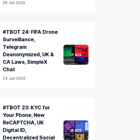
29 Jun 2026
#TBOT 24: FIFA Drone
Surveillance,
Telegram
Deanonymized, UK &
CA Laws, SimpleX
Chat
24 Jun 2026
#TBOT 23: KYC for
Your Phone, New
ReCAPTCHA, UK
Digital ID,
Decentralized Social