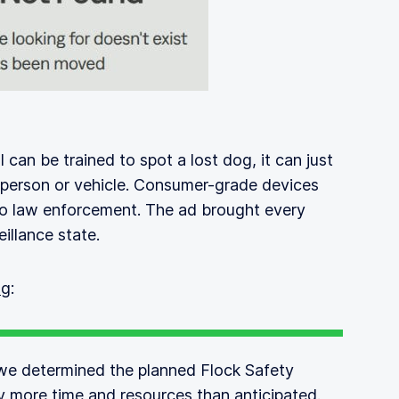
I can be trained to spot a lost dog, it can just
 person or vehicle. Consumer-grade devices
to law enforcement. The ad brought every
illance state.
og
:
we determined the planned Flock Safety
ly more time and resources than anticipated.