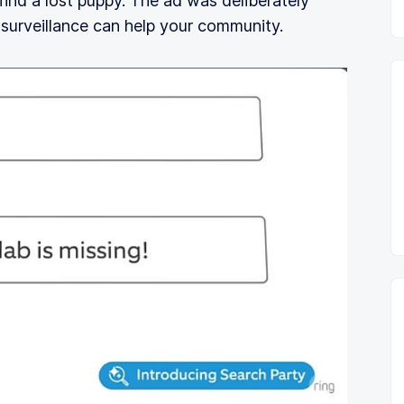
 find a lost puppy. The ad was deliberately
 surveillance can help your community.