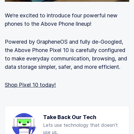
We’re excited to introduce four powerful new
phones to the Above Phone lineup!
Powered by GrapheneOS and fully de-Googled,
the Above Phone Pixel 10 is carefully configured
to make everyday communication, browsing, and
data storage simpler, safer, and more efficient.
Shop Pixel 10 today!
Take Back Our Tech
Lets use technology that doesn't
use us.