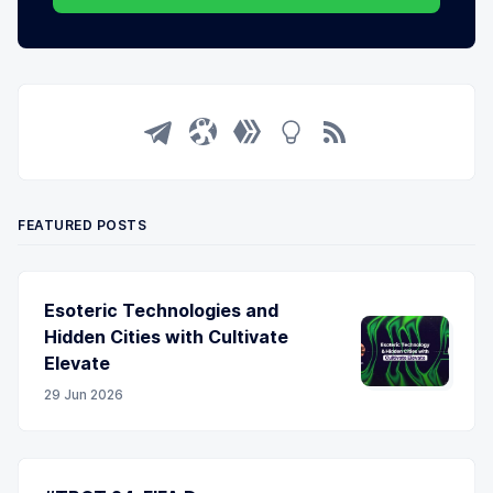
FEATURED POSTS
Esoteric Technologies and
Hidden Cities with Cultivate
Elevate
29 Jun 2026