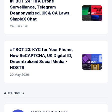
#TBOT 24: FIFA Drone
Surveillance, Telegram
Deanonymized, UK & CA Laws,
SimpleX Chat
24 Jun 2026
#TBOT 23: KYC for Your Phone,
New ReCAPTCHA, UK Digital ID,
Decentralized Social Media -
NOSTR
20 May 2026
AUTHORS →