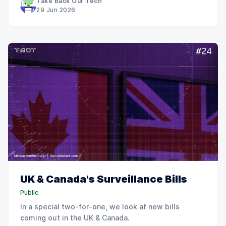
Take Back Our Tech
29 Jun 2026
UK & Canada's Surveillance Bills
Public
In a special two-for-one, we look at new bills
coming out in the UK & Canada.