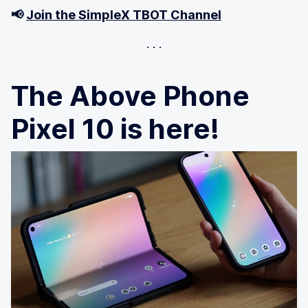
📢
Join the SimpleX TBOT Channel
The Above Phone
Pixel 10 is here!