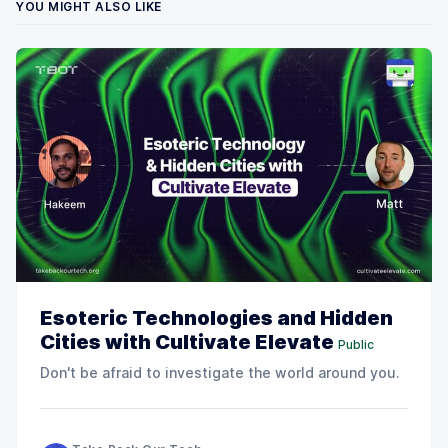
YOU MIGHT ALSO LIKE
Esoteric Technologies and Hidden
Cities with Cultivate Elevate
Public
Don't be afraid to investigate the world around you.