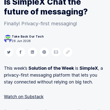
Is SimpleX Chat the
future of messaging?
Finally! Privacy-first messaging!
Take Back Our Tech
26 Jun 2026
Share on Twitter
Share on Facebook
Share on LinkedIn
Share on Pinterest
Share via Email
Copy link
This week’s
Solution of the Week
is
SimpleX
, a
privacy-first messaging platform that lets you
stay connected without relying on big tech.
Watch on Substack