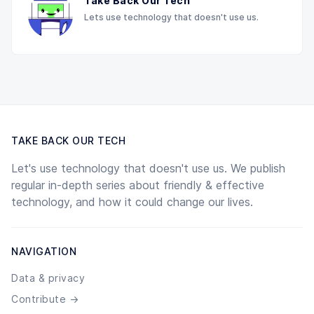
Take Back Our Tech
Lets use technology that doesn't use us.
TAKE BACK OUR TECH
Let's use technology that doesn't use us. We publish
regular in-depth series about friendly & effective
technology, and how it could change our lives.
NAVIGATION
Data & privacy
Contribute →