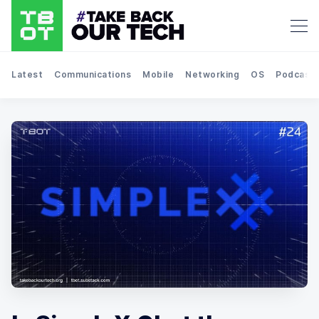
Latest
Communications
Mobile
Networking
OS
Podcast