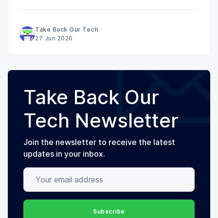
Take Back Our Tech
27 Jun 2026
Take Back Our
Tech Newsletter
Join the newsletter to receive the latest
updates in your inbox.
Your email address
Subscribe