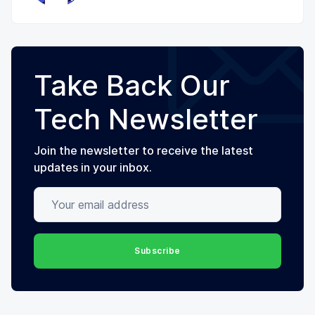
Take Back Our
Tech Newsletter
Join the newsletter to receive the latest
updates in your inbox.
Your email address
Subscribe