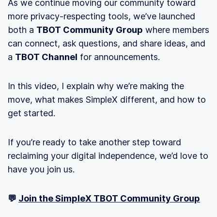
As we continue moving our community toward
more privacy-respecting tools, we’ve launched
both a
TBOT Community Group
where members
can connect, ask questions, and share ideas, and
a
TBOT Channel
for announcements.
In this video, I explain why we’re making the
move, what makes SimpleX different, and how to
get started.
If you’re ready to take another step toward
reclaiming your digital independence, we’d love to
have you join us.
💬
Join the SimpleX TBOT Community Group