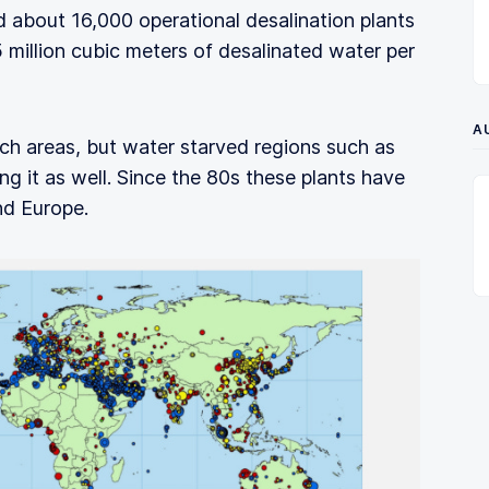
 about 16,000 operational desalination plants
 million cubic meters of desalinated water per
A
-rich areas, but water starved regions such as
g it as well. Since the 80s these plants have
nd Europe.