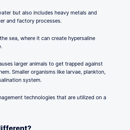
 water but also includes heavy metals and
er and factory processes.
 the sea, where it can create hypersaline
.
auses larger animals to get trapped against
them. Smaller organisms like larvae, plankton,
salination system.
nagement technologies that are utilized on a
different?