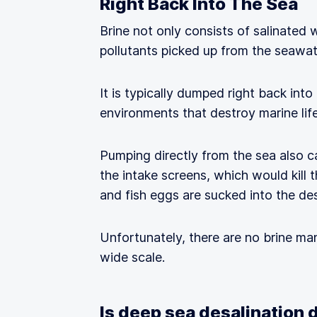
Right Back Into The Sea
Brine not only consists of salinated
pollutants picked up from the seawat
It is typically dumped right back into
environments that destroy marine life
Pumping directly from the sea also c
the intake screens, which would kill 
and fish eggs are sucked into the de
Unfortunately, there are no brine ma
wide scale.
Is deep sea desalination 