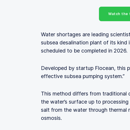
Watch the f
Water shortages are leading scientist
subsea desalination plant of its kind
scheduled to be completed in 2026.
Developed by startup Flocean, this p
effective subsea pumping system.”
This method differs from traditional
the water’s surface up to processing
salt from the water through thermal m
osmosis.