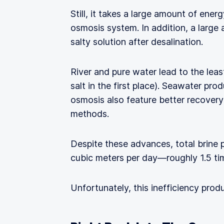
Still, it takes a large amount of ene
osmosis system. In addition, a large 
salty solution after desalination.
River and pure water lead to the leas
salt in the first place). Seawater pr
osmosis also feature better recovery 
methods.
Despite these advances, total brine 
cubic meters per day—roughly 1.5 ti
Unfortunately, this inefficiency prod