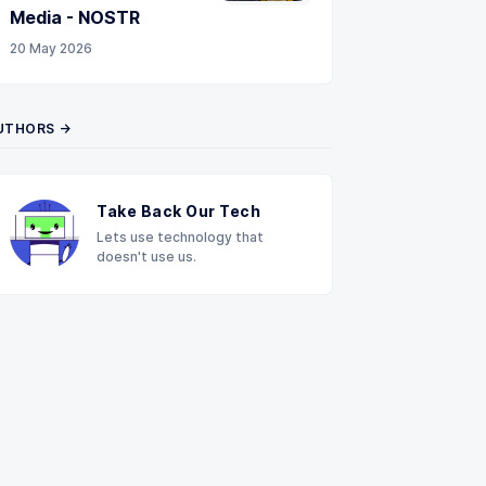
Media - NOSTR
20 May 2026
UTHORS →
Take Back Our Tech
Lets use technology that
doesn't use us.