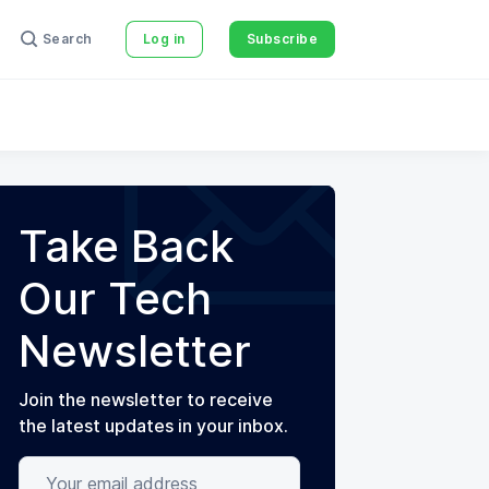
Search
Log in
Subscribe
Take Back
Our Tech
Newsletter
Join the newsletter to receive
the latest updates in your inbox.
Your email address