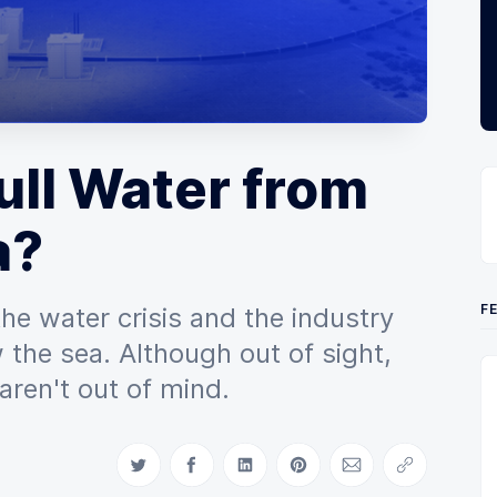
ll Water from
a?
F
the water crisis and the industry
 the sea. Although out of sight,
aren't out of mind.
Share on Twitter
Share on Facebook
Share on LinkedIn
Share on Pinterest
Share via Email
Copy link