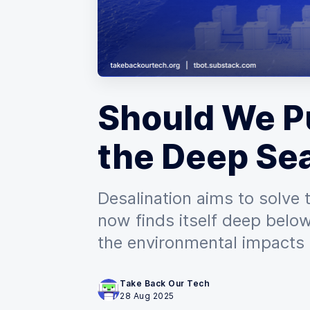
Should We Pu
the Deep Se
Desalination aims to solve 
now finds itself deep below
the environmental impacts 
Take Back Our Tech
28 Aug 2025