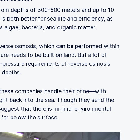
from depths of 300-600 meters and up to 10
s both better for sea life and efficiency, as
ss algae, bacteria, and organic matter.
everse osmosis, which can be performed within
ture needs to be built on land. But a lot of
gh-pressure requirements of reverse osmosis
 depths.
w these companies handle their brine—with
 right back into the sea. Though they send the
suggest that there is minimal environmental
 far below the surface.