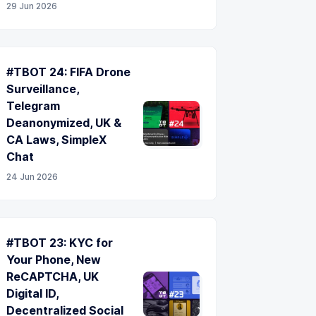
29 Jun 2026
#TBOT 24: FIFA Drone
Surveillance,
Telegram
Deanonymized, UK &
CA Laws, SimpleX
Chat
24 Jun 2026
#TBOT 23: KYC for
Your Phone, New
ReCAPTCHA, UK
Digital ID,
Decentralized Social