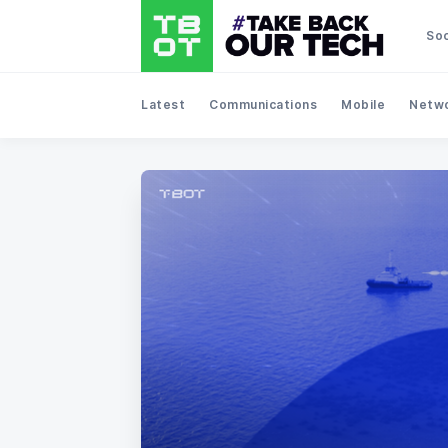
Soc
Latest
Communications
Mobile
Netwo