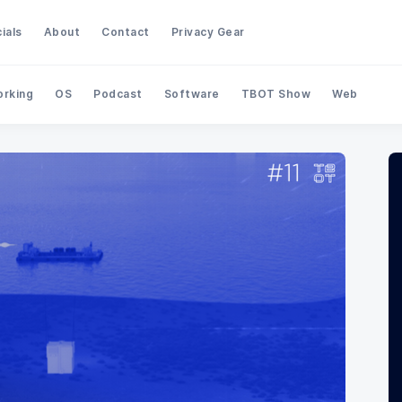
ials
About
Contact
Privacy Gear
rking
OS
Podcast
Software
TBOT Show
Web