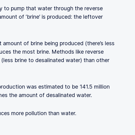
rgy to pump that water through the reverse
amount of ‘brine’ is produced: the leftover
t amount of brine being produced (there’s less
oduces the most brine. Methods like reverse
(less brine to desalinated water) than other
production was estimated to be 141.5 million
mes the amount of desalinated water.
uces more pollution than water.