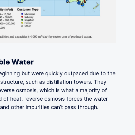
ble Water
ginning but were quickly outpaced due to the
tructure, such as distillation towers. They
verse osmosis, which is what a majority of
ad of heat, reverse osmosis forces the water
and other impurities can’t pass through.