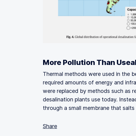
More Pollution Than Usea
Thermal methods were used in the be
required amounts of energy and infras
were replaced by methods such as re
desalination plants use today. Inste
through a small membrane that salts 
Share