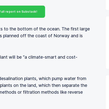
ull report on Substack!
s to the bottom of the ocean. The first large
 is planned off the coast of Norway and is
lant will be “a climate-smart and cost-
 desalination plants, which pump water from
 plants on the land, which then separate the
ethods or filtration methods like reverse