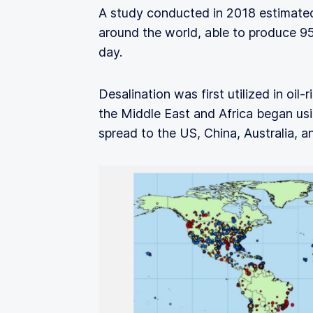
A study conducted in 2018 estimated
around the world, able to produce 95
day.
Desalination was first utilized in oil
the Middle East and Africa began usin
spread to the US, China, Australia, a