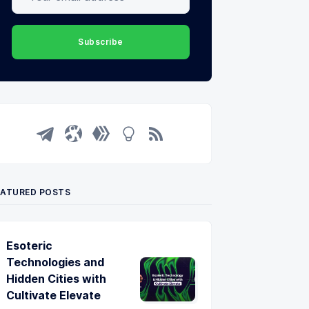
Subscribe
EATURED POSTS
Esoteric
Technologies and
Hidden Cities with
Cultivate Elevate