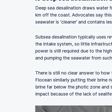
Deep sea desalination draws water 
km off the coast. Advocates say this i
seawater is ‘cleaner’ and contains le
Subsea desalination typically uses r
the intake system, so little infrastruc
power is still required due to the hi
and pumping the seawater from such
There is still no clear answer to ho
Flocean similarly putting their brine
brine far below the photic zone and 
impact because of the lack of sealife