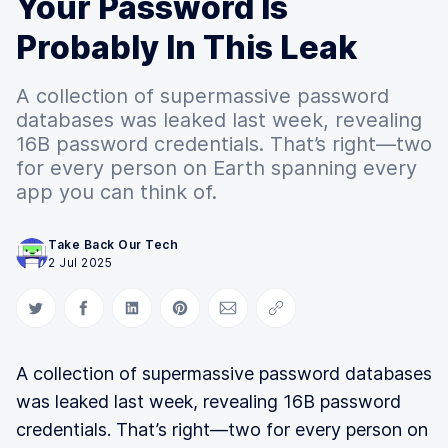
Your Password Is
Probably In This Leak
A collection of supermassive password
databases was leaked last week, revealing
16B password credentials. That’s right—two
for every person on Earth spanning every
app you can think of.
Take Back Our Tech
2 Jul 2025
Share on Twitter
Share on Facebook
Share on LinkedIn
Share on Pinterest
Share via Email
Copy link
A collection of supermassive password databases
was leaked last week, revealing 16B password
credentials. That’s right—two for every person on