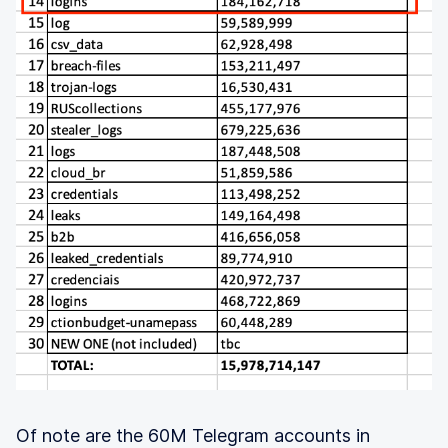
Of note are the 60M Telegram accounts in