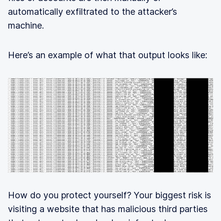
automatically exfiltrated to the attacker’s
machine.
Here’s an example of what that output looks like:
How do you protect yourself? Your biggest risk is
visiting a website that has malicious third parties