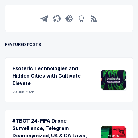
FEATURED POSTS
Esoteric Technologies and
Hidden Cities with Cultivate
Elevate
29 Jun 2026
#TBOT 24: FIFA Drone
Surveillance, Telegram
Deanonymized, UK & CA Laws,