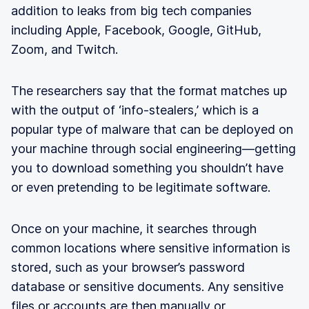
addition to leaks from big tech companies
including Apple, Facebook, Google, GitHub,
Zoom, and Twitch.
The researchers say that the format matches up
with the output of ‘info-stealers,’ which is a
popular type of malware that can be deployed on
your machine through social engineering—getting
you to download something you shouldn’t have
or even pretending to be legitimate software.
Once on your machine, it searches through
common locations where sensitive information is
stored, such as your browser’s password
database or sensitive documents. Any sensitive
files or accounts are then manually or