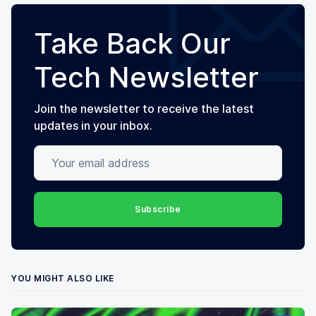
Take Back Our
Tech Newsletter
Join the newsletter to receive the latest
updates in your inbox.
Your email address
Subscribe
YOU MIGHT ALSO LIKE