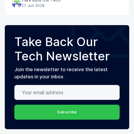
Take Back Our Tech
27 Jun 2026
Take Back Our
Tech Newsletter
Join the newsletter to receive the latest
updates in your inbox.
Your email address
Subscribe