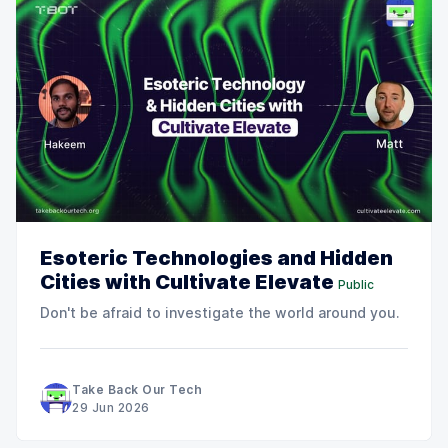
Esoteric Technologies and Hidden
Cities with Cultivate Elevate
Public
Don't be afraid to investigate the world around you.
Take Back Our Tech
29 Jun 2026