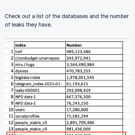
Check out a list of the databases and the number
of leaks they have.