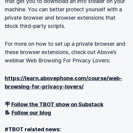
that get you to download an info stealer on your
machine. You can better protect yourself with a
private browser and browser extensions that
block third-party scripts.
For more on how to set up a private browser and
these browser extensions, check out Above’s
webinar Web Browsing For Privacy Lovers:
https://learn.abovephone.com/course/web-
browsing-for-privacy-lovers/
🪧
Follow the TBOT show on Substack
📝
Follow our blog
#TBOT related news: