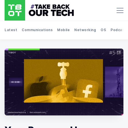
Latest
Communications
Mobile
Networking
OS
Podcast