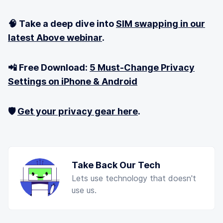
🧠 Take a deep dive into
SIM swapping in our
latest Above webinar
.
📲 Free Download:
5 Must-Change Privacy
Settings on iPhone & Android
🛡️
Get your privacy gear here
.
Take Back Our Tech
Lets use technology that doesn't
use us.