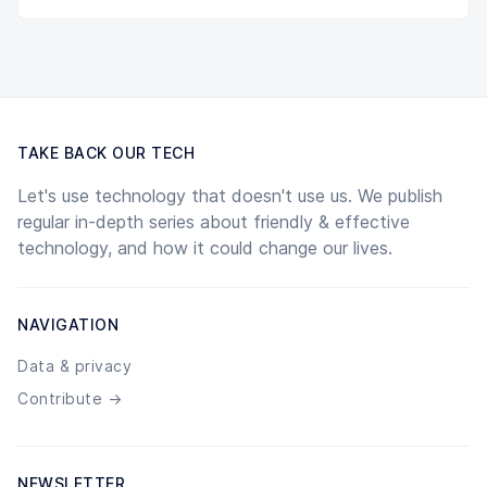
TAKE BACK OUR TECH
Let's use technology that doesn't use us. We publish
regular in-depth series about friendly & effective
technology, and how it could change our lives.
NAVIGATION
Data & privacy
Contribute →
NEWSLETTER