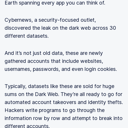
Earth spanning every app you can think of.
Cybernews, a security-focused outlet,
discovered the leak on the dark web across 30
different datasets.
And it’s not just old data, these are newly
gathered accounts that include websites,
usernames, passwords, and even login cookies.
Typically, datasets like these are sold for huge
sums on the Dark Web. They’re all ready to go for
automated account takeovers and identity thefts.
Hackers write programs to go through the
information row by row and attempt to break into
different accounts.