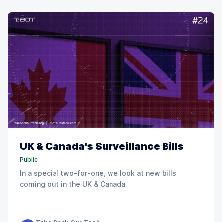
UK & Canada's Surveillance Bills
Public
In a special two-for-one, we look at new bills
coming out in the UK & Canada.