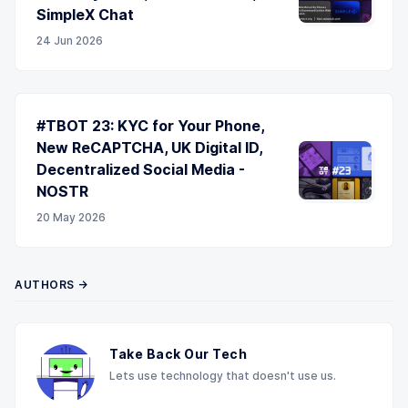
SimpleX Chat
24 Jun 2026
#TBOT 23: KYC for Your Phone,
New ReCAPTCHA, UK Digital ID,
Decentralized Social Media -
NOSTR
20 May 2026
AUTHORS →
Take Back Our Tech
Lets use technology that doesn't use us.